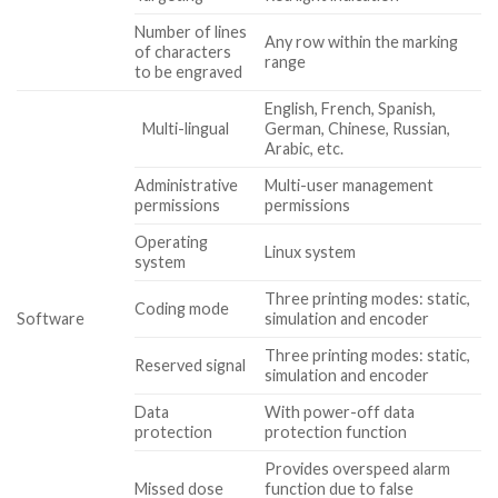
Number of lines
Any row within the marking
of characters
range
to be engraved
English, French, Spanish,
Multi-lingual
German, Chinese, Russian,
Arabic, etc.
Administrative
Multi-user management
permissions
permissions
Operating
Linux system
system
Three printing modes: static,
Coding mode
Software
simulation and encoder
Three printing modes: static,
Reserved signal
simulation and encoder
Data
With power-off data
protection
protection function
Provides overspeed alarm
Missed dose
function due to false