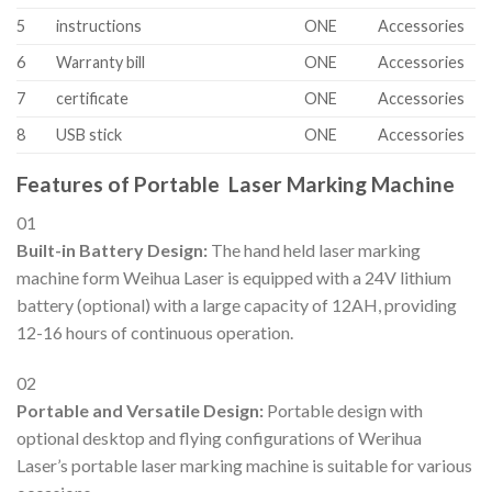
5
instructions
ONE
Accessories
6
Warranty bill
ONE
Accessories
7
certificate
ONE
Accessories
8
USB stick
ONE
Accessories
Features of Portable Laser Marking Machine
01
Built-in Battery Design:
The hand held laser marking
machine form Weihua Laser is
equipped with a 24V lithium
battery (optional) with a large capacity of 12AH, providing
12-16 hours of continuous operation.
02
Portable and Versatile Design:
Portable design with
optional desktop and flying configurations of Werihua
Laser’s portable laser marking machine is suitable for various