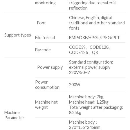
monitoring
triggering due to material
reflection
Chinese, English, digital,
Font
traditional and other standard
fonts
Support types
File format
BMP/DXF/HPGL/JPEG/PLT
CODE39、CODE128、
Barcode
CODE126、QR
Standard configuration:
Power supply
external power supply
220V/50HZ
Power
200W
consumption
Machine body: 7kg,
Machine net
Machine head: 1.25kg
weight
Total weight after packaging:
Machine
8.25kg
Parameter
Machine body：
270*155*245mm