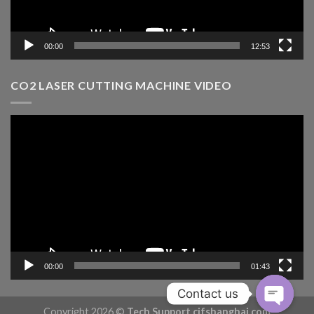
00:00
12:53
CO2 LASER CUTTING MACHINE VIDEO
Video
Player
00:00
01:43
Contact us
Copyright 2026 ©
Tech Support cifshanghai.com