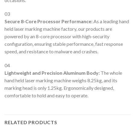
occasions.
03
Secure 8-Core Processor Performance:
As a leading hand
held laser marking machine factory, our products are
powered by an 8-core processor with high-security
configuration, ensuring stable performance, fast response
speed, and resistance to malware and crashes.
04
Lightweight and Precision Aluminum Body:
The whole
hand held laser marking machine weighs 8.25kg, and its
marking head is only 1.25kg. Ergonomically designed,
comfortable to hold and easy to operate.
RELATED PRODUCTS