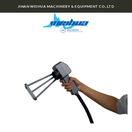
Skip
JINAN WEIHUA MACHINERY & EQUIPMENT CO.,LTD
to
content
0