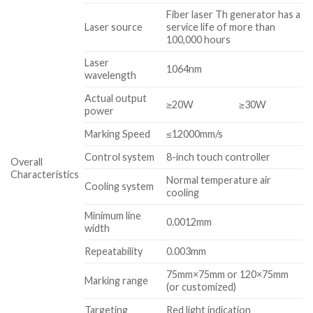
Fiber laser Th generator has a
Laser source
service life of more than
100,000 hours
Laser
1064nm
wavelength
Actual output
≥20W
≥30W
power
Marking Speed
≤12000mm/s
Control system
8-inch touch controller
Overall
Characteristics
Normal temperature air
Cooling system
cooling
Minimum line
0.0012mm
width
Repeatability
0.003mm
75mm×75mm or 120×75mm
Marking range
(or customized)
Targeting
Red light indication