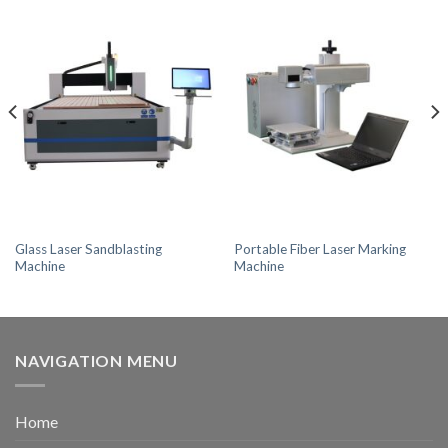
Glass Laser Sandblasting
Portable Fiber Laser Marking
Machine
Machine
NAVIGATION MENU
Home