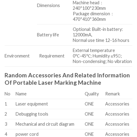
Machine head：
Dimensions
240*100*230mm
Package dimension：
470*410*360mm
Optional: Built-in battery:
Battery life
12000mA,
Normal use time 12-16 hours
External temperature
Environment
Requirement
0℃-45℃; Humidity ≤95;
Non-condensing; No vibration
Random Accessories And Related Information
Of Portable Laser Marking Machine
No
Name
Quality
Remark
1
Laser equipment
ONE
Accessories
2
Debugging tools
ONE
Accessories
3
Mechanical and circuit diagram
ONE
Accessories
4
power cord
ONE
Accessories