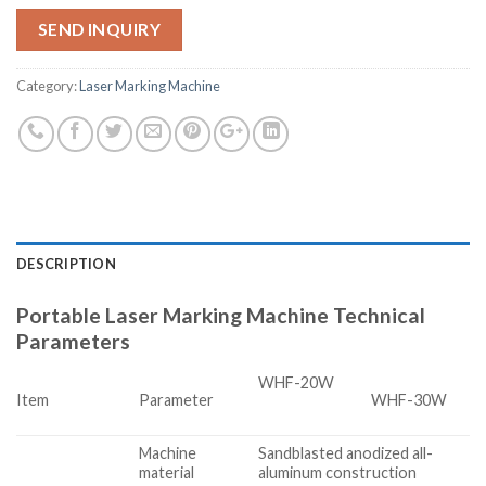
SEND INQUIRY
Category:
Laser Marking Machine
DESCRIPTION
Portable Laser Marking Machine Technical
Parameters
WHF-20W
Item
Parameter
WHF-30W
Machine
Sandblasted anodized all-
material
aluminum construction