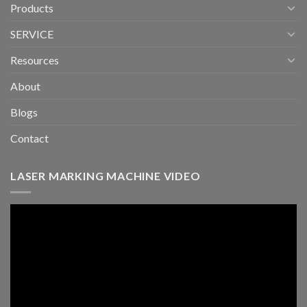
Products
SERVICE
Resources
About
Blogs
Contact
LASER MARKING MACHINE VIDEO
Video
Player