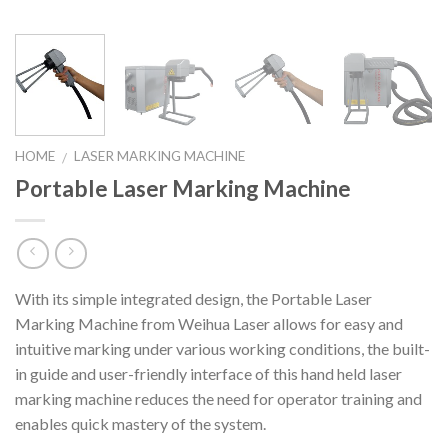
HOME
LASER MARKING MACHINE
/
Portable Laser Marking Machine
With its simple integrated design, the Portable Laser
Marking Machine from Weihua Laser allows for easy and
intuitive marking under various working conditions, the built-
in guide and user-friendly interface of this hand held laser
marking machine reduces the need for operator training and
enables quick mastery of the system.