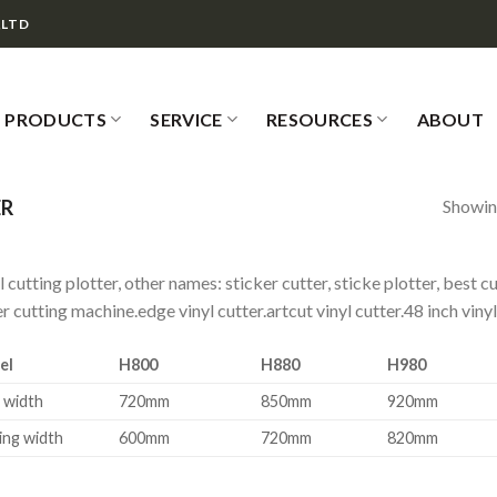
,LTD
PRODUCTS
SERVICE
RESOURCES
ABOUT
Showing
ER
l cutting plotter, other names: sticker cutter, sticke plotter, best c
r cutting machine.edge vinyl cutter.artcut vinyl cutter.48 inch vinyl
el
H800
H880
H980
 width
720mm
850mm
920mm
ing width
600mm
720mm
820mm