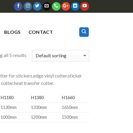
BLOGS
CONTACT
 all 5 results
utter for stickers,edge vinyl cutter.sticker
 cutter.heat transfer cutter.
H1180
H1380
H1660
1130mm
1330mm
1650mm
1000mm
1200mm
1500mm