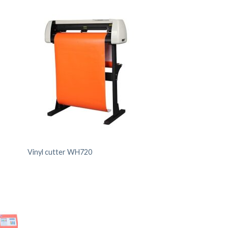
Vinyl cutter WH720