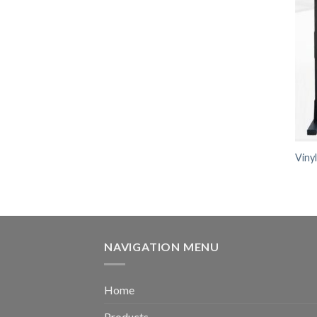
Viny
NAVIGATION MENU
Home
Products