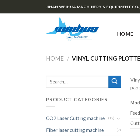
Skip
JINAN WEIHUA MACHINERY & EQUIPMENT CO.
to
content
HOME
HOME
VINYL CUTTING PLOTT
/
Viny
pape
PRODUCT CATEGORIES
Mod
Feed
CO2 Laser Cutting machine
(12)
Cutt
Fiber laser cutting machine
(7)