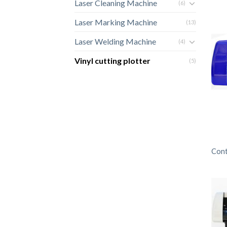
Laser Cleaning Machine
(6)
Laser Marking Machine
(13)
Laser Welding Machine
(4)
Vinyl cutting plotter
(5)
Cont