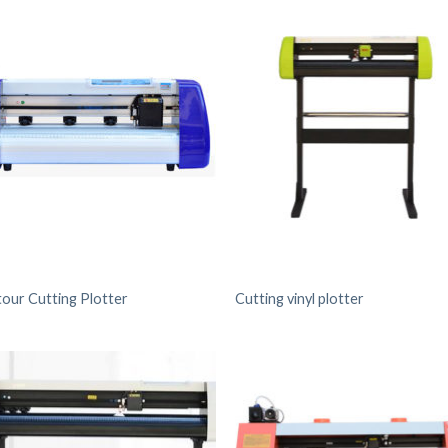
our Cutting Plotter
Cutting vinyl plotter