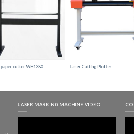
l paper cutter WH1380
Laser Cutting Plotter
LASER MARKING MACHINE VIDEO
CO
Video
Vid
Player
Play