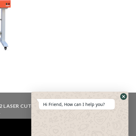
Hi Friend, How can I help you?
2 LASER CUTTING MACHINE VIDEO
eo
er