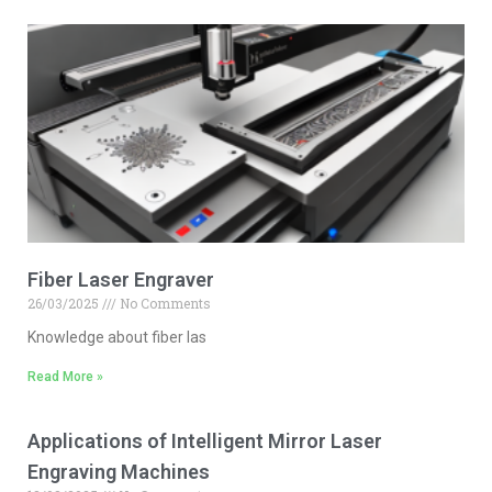
Fiber Laser Engraver
26/03/2025
No Comments
Knowledge about fiber las
Read More »
Applications of Intelligent Mirror Laser
Engraving Machines