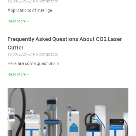
13/03/2025
No Comments
Applications of Intellige
Read More »
Frequently Asked Questions About CO2 Laser
Cutter
13/03/2025
No Comments
Here are some questions o
Read More »