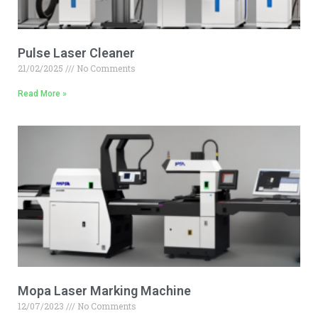
Pulse Laser Cleaner
21/02/2025
No Comments
Read More »
Mopa Laser Marking Machine
12/07/2023
No Comments