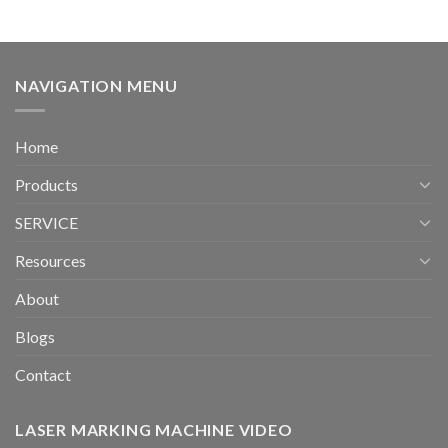
NAVIGATION MENU
Home
Products
SERVICE
Resources
About
Blogs
Contact
LASER MARKING MACHINE VIDEO