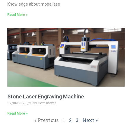
Knowledge about mopa lase
Read More »
Stone Laser Engraving Machine
02/06/2023
No Comments
Read More »
« Previous
1
2
3
Next »