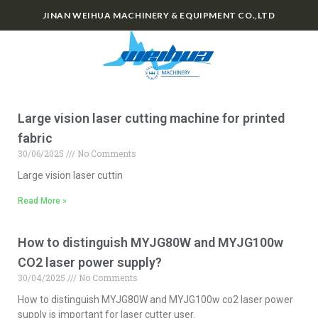
JINAN WEIHUA MACHINERY & EQUIPMENT CO.,LTD
0
Large vision laser cutting machine for printed
fabric
30/06/2025
No Comments
Large vision laser cuttin
Read More »
How to distinguish MYJG80W and MYJG100w
CO2 laser power supply?
30/04/2025
No Comments
How to distinguish MYJG80W and MYJG100w co2 laser power
supply is important for laser cutter user.