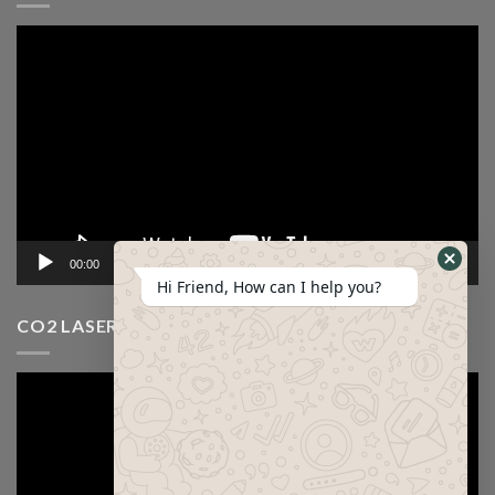
Video
Player
00:00
12:53
Hi Friend, How can I help you?
CO2 LASER CUTTING MACHINE VIDEO
Video
Player