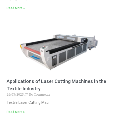
Read More »
Applications of Laser Cutting Machines in the
Textile Industry
26/03/2025
No Comments
Textile Laser Cutting Mac
Read More »