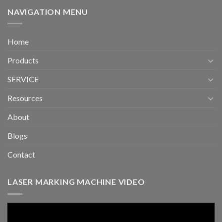
NAVIGATION MENU
Home
Products
SERVICE
Resources
About
Blogs
Contact
LASER MARKING MACHINE VIDEO
Video
Player