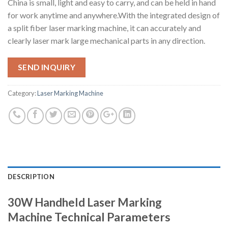
China is small, light and easy to carry, and can be held in hand
for work anytime and anywhere.With the integrated design of
a split fiber laser marking machine, it can accurately and
clearly laser mark large mechanical parts in any direction.
SEND INQUIRY
Category:
Laser Marking Machine
DESCRIPTION
30W Handheld Laser Marking
Technical Parameters
Machine