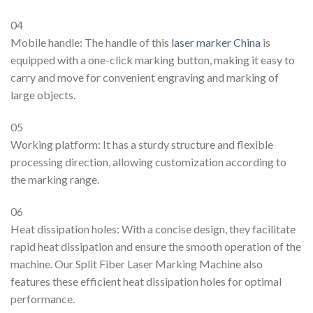
04
Mobile handle: The handle of this
laser marker China
is
equipped with a one-click marking button, making it easy to
carry and move for convenient engraving and marking of
large objects.
05
Working platform: It has a sturdy structure and flexible
processing direction, allowing customization according to
the marking range.
06
Heat dissipation holes: With a concise design, they facilitate
rapid heat dissipation and ensure the smooth operation of the
machine. Our Split Fiber Laser Marking Machine also
features these efficient heat dissipation holes for optimal
performance.