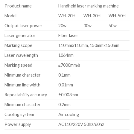
Product name
Handheld laser marking machine
Model
WH-20H
WH-30H
WH-50H
Output laser power
20w
30w
50w
Laser generator
Fiber laser
Marking scope
110mmx110mm, 150mmx150mm
Laser wavelength
1064nm
Marking speed
≤7000mm/s
Minimum character
0.1mm
Minimum line width
0.01mm
Repeatability accuracy
±0.003mm
Minimum character
0.2mm
Cooling system
Air cooling
Power supply
AC110/220V 50hz/60hz