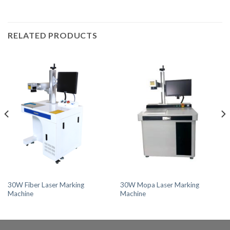
RELATED PRODUCTS
30W Fiber Laser Marking
30W Mopa Laser Marking
Machine
Machine