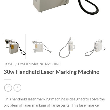
HOME
LASER MARKING MACHINE
/
30w Handheld Laser Marking Machine
This handheld laser marking machine is designed to solve the
problem of laser marking of large parts. This laser marker