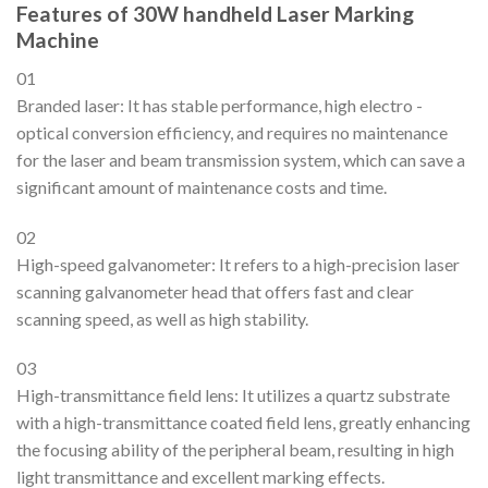
Features of 30W handheld Laser Marking
Machine
01
Branded laser: It has stable performance, high electro -
optical conversion efficiency, and requires no maintenance
for the laser and beam transmission system, which can save a
significant amount of maintenance costs and time.
02
High-speed galvanometer: It refers to a high-precision laser
scanning galvanometer head that offers fast and clear
scanning speed, as well as high stability.
03
High-transmittance field lens: It utilizes a quartz substrate
with a high-transmittance coated field lens, greatly enhancing
the focusing ability of the peripheral beam, resulting in high
light transmittance and excellent marking effects.