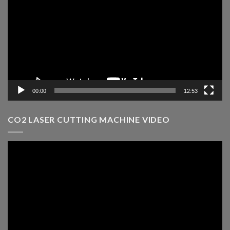
00:00
12:53
CO2 LASER CUTTING MACHINE VIDEO
Video
Player