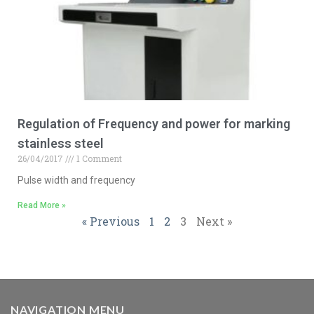
Regulation of Frequency and power for marking
stainless steel
26/04/2017
1 Comment
Pulse width and frequency
Read More »
« Previous
1
2
3
Next »
NAVIGATION MENU