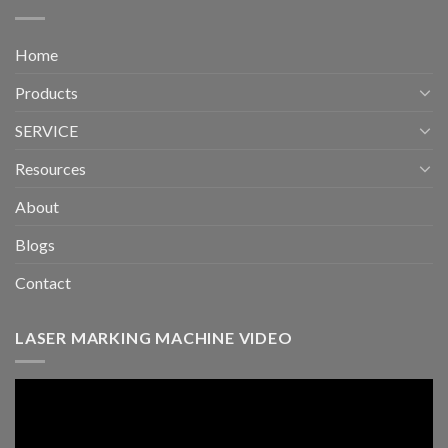
Home
Products
SERVICE
Resources
About
Blogs
Contact
LASER MARKING MACHINE VIDEO
Video
Player