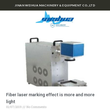
JINAN WEIHUA MACHINERY & EQUIPMENT CO.,LTD
0
Fiber laser marking effect is more and more
light
01/07/2019
No Comments