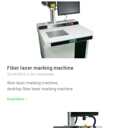
Fiber laser marking machine
22/06/2019
No Comments
fiber laser marking machine,
desktop fiber laser marking machine
Read More »