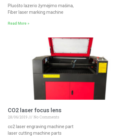
Pluošto lazerio žymėjimo mašina,
Fiber laser marking machine
Read More »
CO2 laser focus lens
28/06/2019
No Comments
co2 laser engraving machine part
laser cutting machine parts