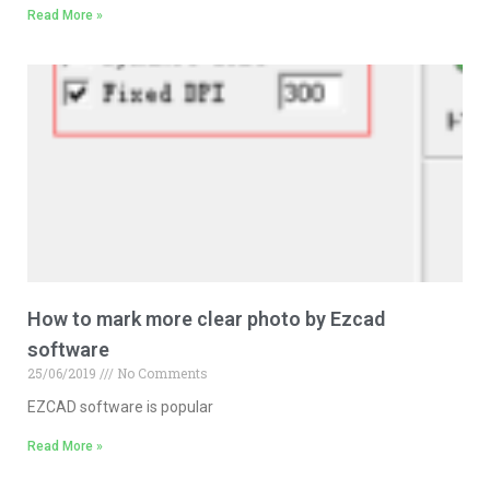
Read More »
How to mark more clear photo by Ezcad
software
25/06/2019
No Comments
EZCAD software is popular
Read More »