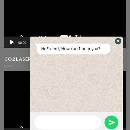
00:00
12:53
Hi Friend, How can I help you?
CO2 LASER CUTTING MACHINE VIDEO
Video
Player