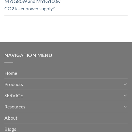
MYJG80W and MYJG100w
CO2 laser power supply?
NAVIGATION MENU
Home
Products
SERVICE
Resources
About
Blogs