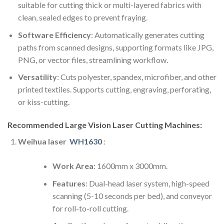
suitable for cutting thick or multi-layered fabrics with
clean, sealed edges to prevent fraying.
Software Efficiency
: Automatically generates cutting
paths from scanned designs, supporting formats like JPG,
PNG, or vector files, streamlining workflow.
Versatility
: Cuts polyester, spandex, microfiber, and other
printed textiles. Supports cutting, engraving, perforating,
or kiss-cutting.
Recommended Large Vision Laser Cutting Machines:
Weihua laser
WH1630
:
Work Area
: 1600mm x 3000mm.
Features
: Dual-head laser system, high-speed
scanning (5-10 seconds per bed), and conveyor
for roll-to-roll cutting.