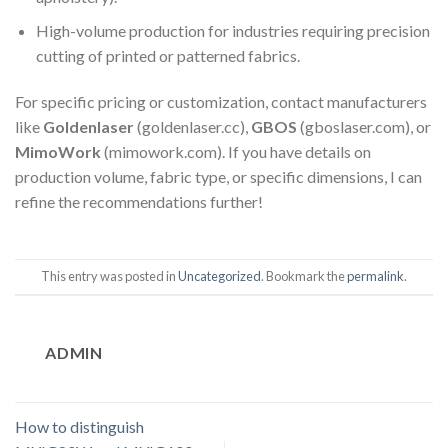
High-volume production for industries requiring precision
cutting of printed or patterned fabrics.
For specific pricing or customization, contact manufacturers
like
Goldenlaser
(goldenlaser.cc),
GBOS
(gboslaser.com), or
MimoWork
(mimowork.com). If you have details on
production volume, fabric type, or specific dimensions, I can
refine the recommendations further!
This entry was posted in
Uncategorized
. Bookmark the
permalink
.
ADMIN
How to distinguish