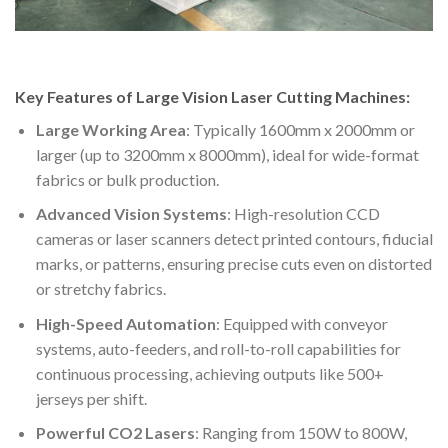
Key Features of Large Vision Laser Cutting Machines:
Large Working Area
: Typically 1600mm x 2000mm or
larger (up to 3200mm x 8000mm), ideal for wide-format
fabrics or bulk production.
Advanced Vision Systems
: High-resolution CCD
cameras or laser scanners detect printed contours, fiducial
marks, or patterns, ensuring precise cuts even on distorted
or stretchy fabrics.
High-Speed Automation
: Equipped with conveyor
systems, auto-feeders, and roll-to-roll capabilities for
continuous processing, achieving outputs like 500+
jerseys per shift.
Powerful CO2 Lasers
: Ranging from 150W to 800W,