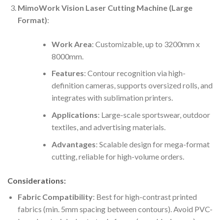
MimoWork Vision Laser Cutting Machine (Large
Format)
:
Work Area
: Customizable, up to 3200mm x
8000mm.
Features
: Contour recognition via high-
definition cameras, supports oversized rolls, and
integrates with sublimation printers.
Applications
: Large-scale sportswear, outdoor
textiles, and advertising materials.
Advantages
: Scalable design for mega-format
cutting, reliable for high-volume orders.
Considerations:
Fabric Compatibility
: Best for high-contrast printed
fabrics (min. 5mm spacing between contours). Avoid PVC-