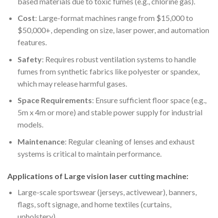
based materials due to toxic fumes (e.g., chlorine gas).
Cost
: Large-format machines range from $15,000 to
$50,000+, depending on size, laser power, and automation
features.
Safety
: Requires robust ventilation systems to handle
fumes from synthetic fabrics like polyester or spandex,
which may release harmful gases.
Space Requirements
: Ensure sufficient floor space (e.g.,
5m x 4m or more) and stable power supply for industrial
models.
Maintenance
: Regular cleaning of lenses and exhaust
systems is critical to maintain performance.
Applications of Large vision laser cutting machine:
Large-scale sportswear (jerseys, activewear), banners,
flags, soft signage, and home textiles (curtains,
upholstery).