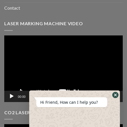
Contact
LASER MARKING MACHINE VIDEO
Video
Player
00:00
12:53
Hi Friend, How can I help you?
CO2 LASER CUTTING MACHINE VIDEO