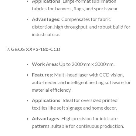
Applications
: Large-format sublimation
fabrics for banners, flags, and sportswear.
Advantages
: Compensates for fabric
distortion, high throughput, and robust build for
industrial use.
GBOS XXP3-180-CCD
:
Work Area
: Up to 2000mm x 3000mm.
Features
: Multi-head laser with CCD vision,
auto-feeder, and intelligent nesting software for
material efficiency.
Applications
: Ideal for oversized printed
textiles like soft signage and home decor.
Advantages
: High precision for intricate
patterns, suitable for continuous production.