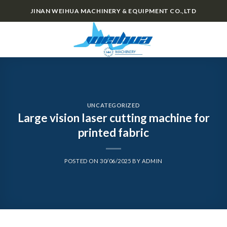
Skip
JINAN WEIHUA MACHINERY & EQUIPMENT CO.,LTD
to
content
0
UNCATEGORIZED
Large vision laser cutting machine for
printed fabric
POSTED ON
30/06/2025
BY
ADMIN