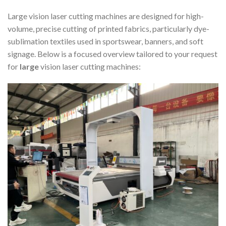
Large vision laser cutting machines are designed for high-
volume, precise cutting of printed fabrics, particularly dye-
sublimation textiles used in sportswear, banners, and soft
signage. Below is a focused overview tailored to your request
for
large
vision laser cutting machines: