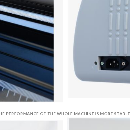
 THE PERFORMANCE OF THE WHOLE MACHINE IS MORE STABLE