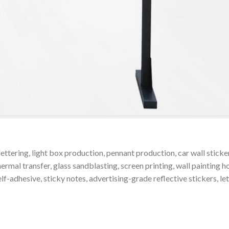
 lettering, light box production, pennant production, car wall stic
ermal transfer, glass sandblasting, screen printing, wall painting h
elf-adhesive, sticky notes, advertising-grade reflective stickers, le