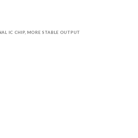
AL IC CHIP, MORE STABLE OUTPUT