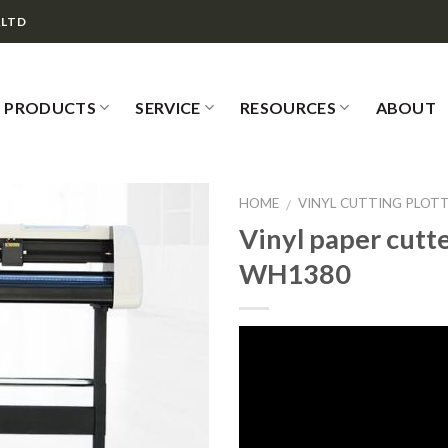
,LTD
PRODUCTS
SERVICE
RESOURCES
ABOUT
HOME
VINYL CUTTING PLOT
/
Vinyl paper cutt
WH1380