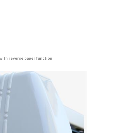
 with reverse paper function