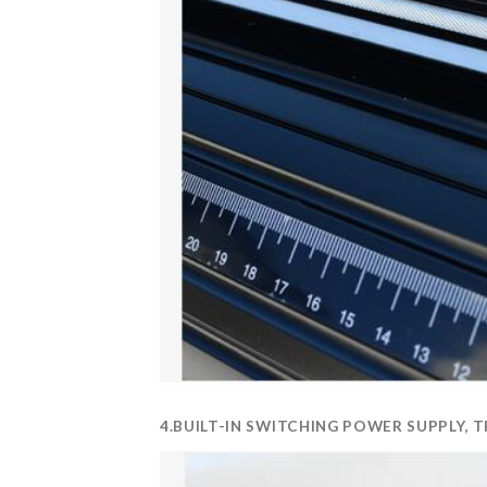
4.BUILT-IN SWITCHING POWER SUPPLY,