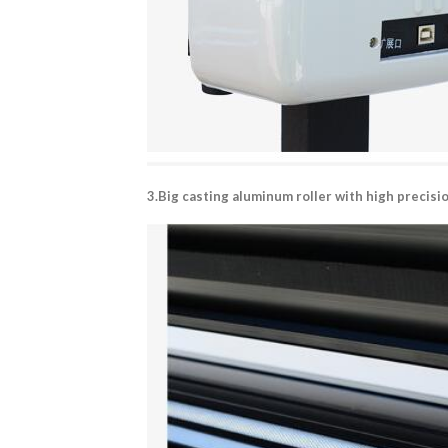
3.Big casting aluminum roller with high precis