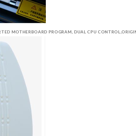
MPORTED MOTHERBOARD PROGRAM, DUAL CPU CONTROL,ORIGIN