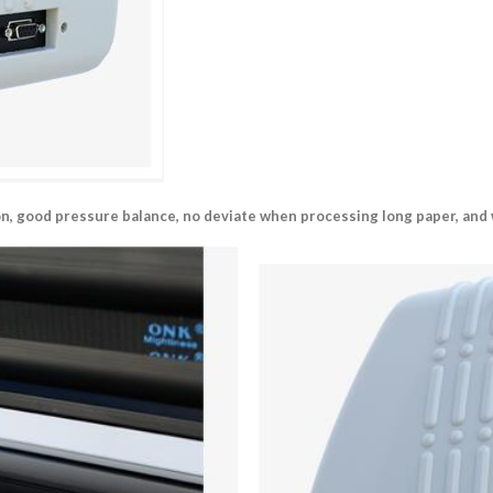
ion, good pressure balance, no deviate when processing long paper, and