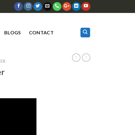
BLOGS
CONTACT
TER
er