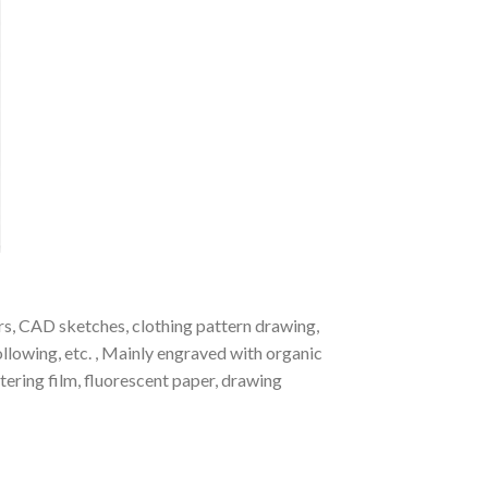
kers, CAD sketches, clothing pattern drawing,
ollowing, etc. , Mainly engraved with organic
ttering film, fluorescent paper, drawing