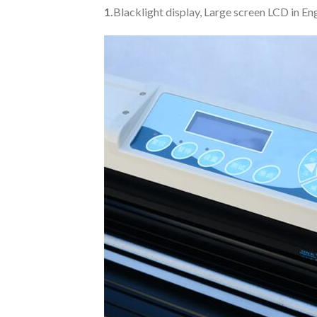
1.
Blacklight display, Large screen LCD in E