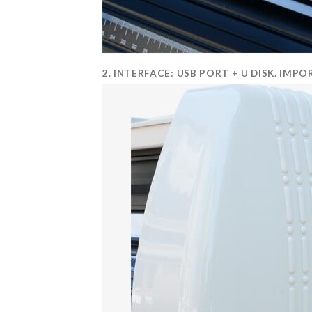
2. INTERFACE: USB PORT + U DISK. I