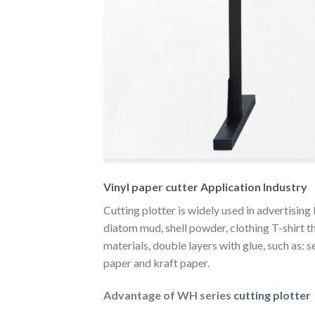
Vinyl paper cutter Application Industry
Cutting plotter is widely used in advertising
diatom mud, shell powder, clothing T-shirt th
materials, double layers with glue, such as: s
paper and kraft paper.
Advantage of WH series
cutting plotter