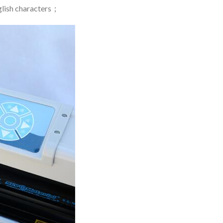
nglish characters；