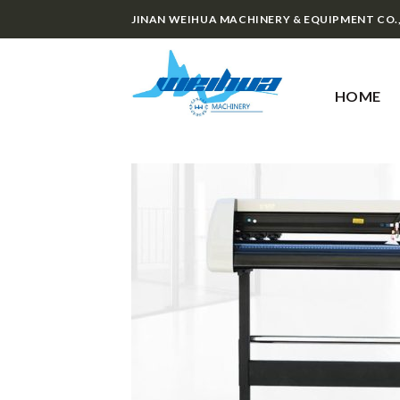
Skip
JINAN WEIHUA MACHINERY & EQUIPMENT CO.
to
content
HOME