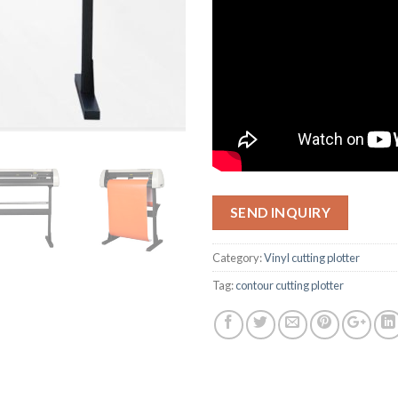
SEND INQUIRY
Category:
Vinyl cutting plotter
Tag:
contour cutting plotter