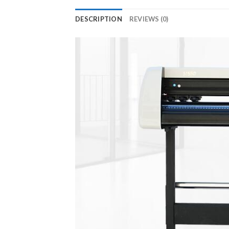
DESCRIPTION
REVIEWS (0)