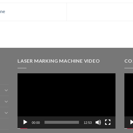
ine
LASER MARKING MACHINE VIDEO
CO
Video
Vid
Player
Play
00:00
12:53