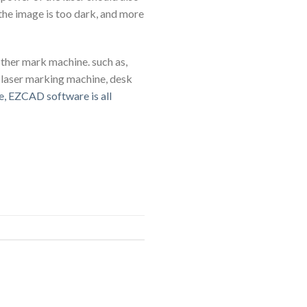
 the image is too dark, and more
other mark machine. such as,
 laser marking machine, desk
e, EZCAD software is all