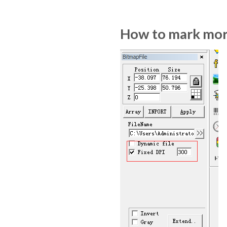
How to mark more