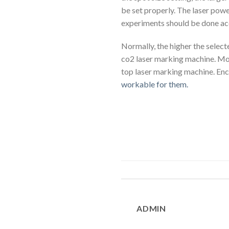
be set properly. The laser power
experiments should be done acc
Normally, the higher the select
co2 laser marking machine. Mo
top laser marking machine. Enc
workable for them.
ADMIN