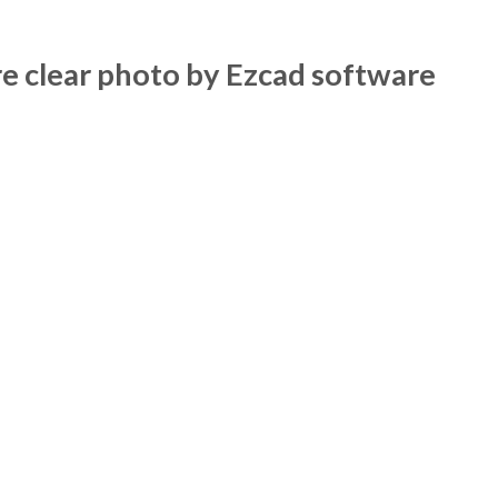
 clear photo by Ezcad software