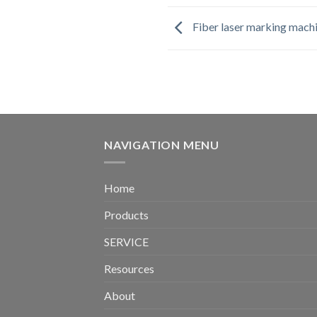
Fiber laser marking mach
NAVIGATION MENU
Home
Products
SERVICE
Resources
About