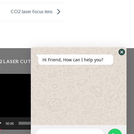
CO2 laser focus lens
Hi Friend, How can I help you?
2 LASER CUTTING MACHINE VIDEO
eo
er
00:00
01:43