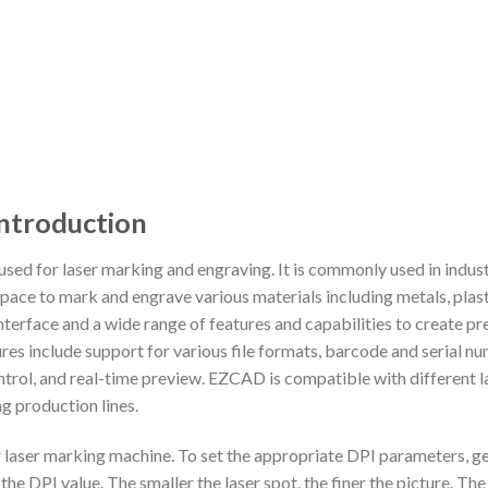
ntroduction
ed for laser marking and engraving. It is commonly used in industr
pace to mark and engrave various materials including metals, plast
terface and a wide range of features and capabilities to create pre
res include support for various file formats, barcode and serial n
ntrol, and real-time preview. EZCAD is compatible with different 
ng production lines.
 laser marking machine. To set the appropriate DPI parameters, g
r the DPI value. The smaller the laser spot, the finer the picture. Th