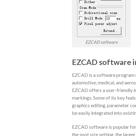
EZCAD software
EZCAD software i
EZCAD is a software program us
automotive, medical, and aeros
EZCAD offers a user-friendly in
markings. Some of its key featu
graphics editing, parameter co
be easily integrated into existi
EZCAD software is popular for
the spot size setting, the large