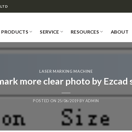
,LTD
PRODUCTS
SERVICE
RESOURCES
ABOUT
LASER MARKING MACHINE
mark more clear photo by Ezcad 
POSTED ON
25/06/2019
BY
ADMIN