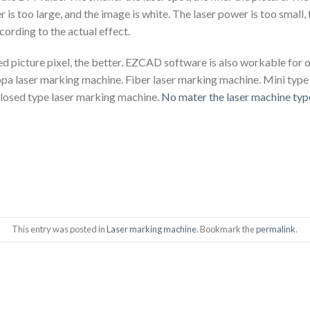
 is too large, and the image is white. The laser power is too small,
ording to the actual effect.
ed picture pixel, the better. EZCAD software is also workable for 
pa laser marking machine. Fiber laser marking machine. Mini type
losed type laser marking machine.
No mater the laser machine typ
This entry was posted in
Laser marking machine
. Bookmark the
permalink
.