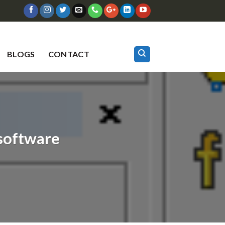
BLOGS
CONTACT
software