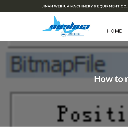
Skip
JINAN WEIHUA MACHINERY & EQUIPMENT CO.
to
content
HOME
How to 