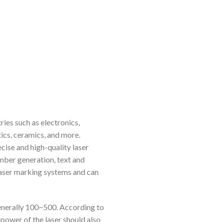
ies such as electronics,
ics, ceramics, and more.
cise and high-quality laser
umber generation, text and
laser marking systems and can
enerally 100~500. According to
e power of the laser should also