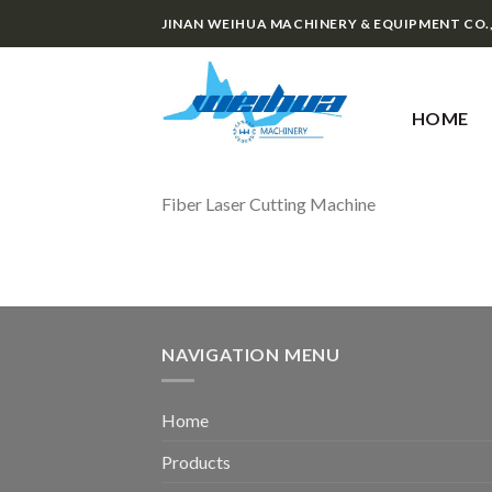
Skip
JINAN WEIHUA MACHINERY & EQUIPMENT CO.
to
content
HOME
Fiber Laser Cutting Machine
NAVIGATION MENU
Home
Products