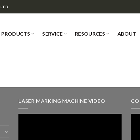
,LTD
PRODUCTS
SERVICE
RESOURCES
ABOUT
LASER MARKING MACHINE VIDEO
CO
Video
Vid
Player
Play