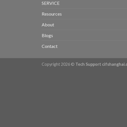
SERVICE
Resources
About
Blogs
Contact
Copyright 2026 ©
Tech Support cifshanghai