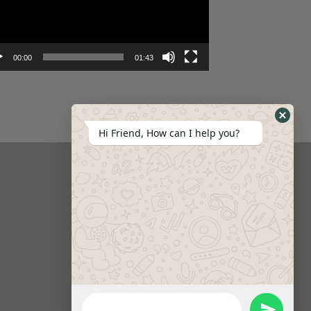
00:00
01:43
Hi Friend, How can I help you?