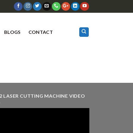
BLOGS
CONTACT
2 LASER CUTTING MACHINE VIDEO
eo
er